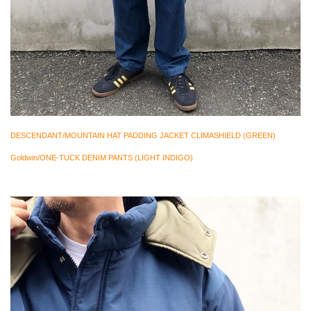
DESCENDANT/MOUNTAIN HAT PADDING JACKET CLIMASHIELD (GREEN)
Goldwin/ONE-TUCK DENIM PANTS (LIGHT INDIGO)