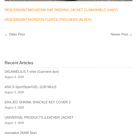
DESCENDANT/MOUNTAIN HAT PADDING JACKET CLIMASHIELD (NAVY)
DESCENDANT/HORIZON FLEECE TROUSERS (BLACK)
←
Older Post
Newer Post
→
Recent Articles
DIGAWEL/L/S T-shirt (Garment dye)
August 6, 2026
ASICS SportStyle/GEL-1130 MULE
August 5, 2026
ERA./EO SHRINK SHACKLE KEY COVER 2
August 4, 2026
UNIVERSAL PRODUCTS./LEATHER JACKET
August 3, 2026
nonnative 26AW Start