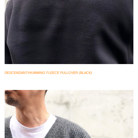
DESCENDANT/HUMMING FLEECE PULLOVER (BLACK)