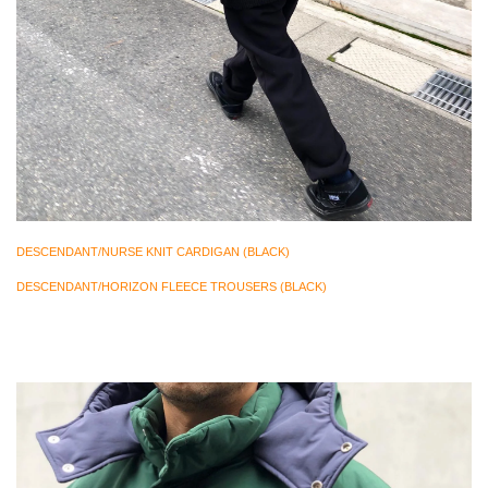
DESCENDANT/NURSE KNIT CARDIGAN (BLACK)
DESCENDANT/HORIZON FLEECE TROUSERS (BLACK)