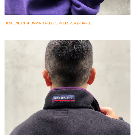
DESCENDANT/HUMMING FLEECE PULLOVER (PURPLE)