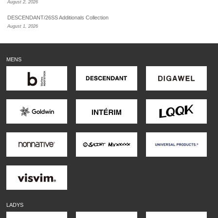
August 2, 2026
DESCENDANT/26SS Additionals Collection
August 1, 2026
MENS
LADYS