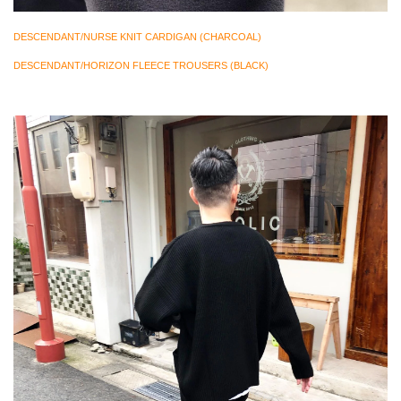
DESCENDANT/NURSE KNIT CARDIGAN (CHARCOAL)
DESCENDANT/HORIZON FLEECE TROUSERS (BLACK)