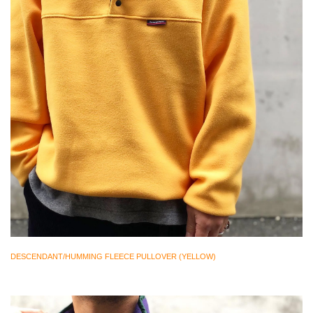
DESCENDANT/HUMMING FLEECE PULLOVER (YELLOW)