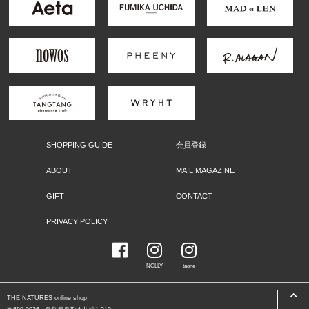
SHOPPING GUIDE
会員登録
ABOUT
MAIL MAGAZINE
GIFT
CONTACT
PRIVACY POLICY
NOLLY
taone
THE NATURES online shop