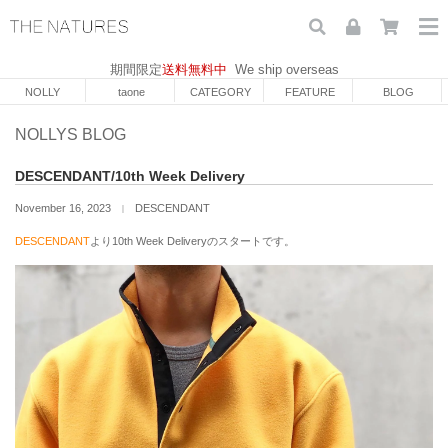
期間限定
送料無料中
We ship overseas
NOLLY
taone
CATEGORY
FEATURE
BLOG
NOLLYS BLOG
DESCENDANT/10th Week Delivery
November 16, 2023
DESCENDANT
｜
DESCENDANT
より10th Week Deliveryのスタートです。