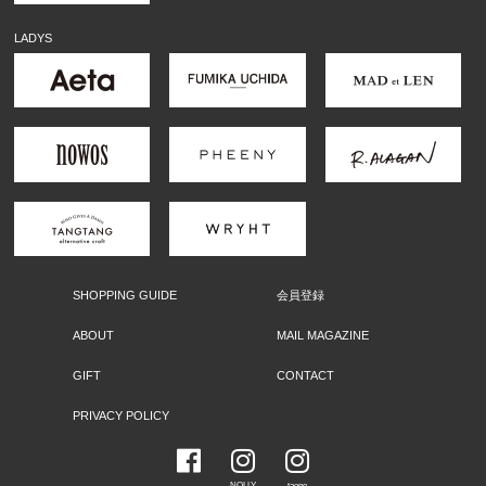
LADYS
SHOPPING GUIDE
会員登録
ABOUT
MAIL MAGAZINE
GIFT
CONTACT
PRIVACY POLICY
NOLLY
taone