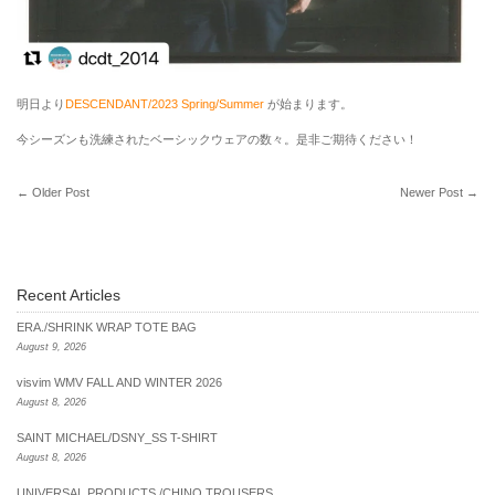
明日より
DESCENDANT/2023 Spring/Summer
が始まります。
今シーズンも洗練されたベーシックウェアの数々。是非ご期待ください！
←
Older Post
Newer Post
→
Recent Articles
ERA./SHRINK WRAP TOTE BAG
August 9, 2026
visvim WMV FALL AND WINTER 2026
August 8, 2026
SAINT MICHAEL/DSNY_SS T-SHIRT
August 8, 2026
UNIVERSAL PRODUCTS./CHINO TROUSERS