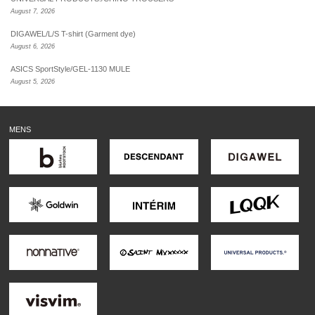
August 7, 2026
DIGAWEL/L/S T-shirt (Garment dye)
August 6, 2026
ASICS SportStyle/GEL-1130 MULE
August 5, 2026
MENS