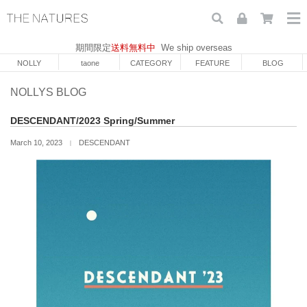
期間限定
送料無料中
We ship overseas
NOLLY
taone
CATEGORY
FEATURE
BLOG
NOLLYS BLOG
DESCENDANT/2023 Spring/Summer
March 10, 2023
DESCENDANT
｜