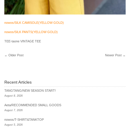
nowos/SILK CAMISOLE(YELLOW GOLD)
nowos/SILK PANTS(YELLOW GOLD)
TEE-taone VINTAGE TEE
←
Older Post
Newer Post
→
Recent Articles
TANGTANG/NEW SEASON START!
August 8, 2026
Aeta/RECOMMENDED SMALL GOODS
August 7, 2026
nowos/T-SHIRT&TANKTOP
August 5, 2026