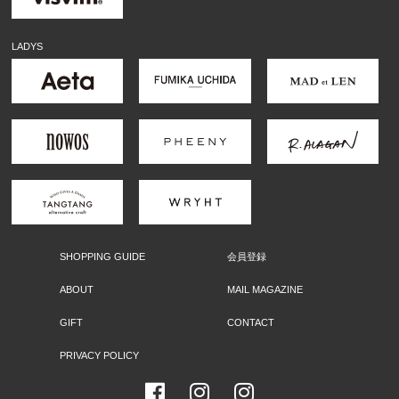
LADYS
SHOPPING GUIDE
会員登録
ABOUT
MAIL MAGAZINE
GIFT
CONTACT
PRIVACY POLICY