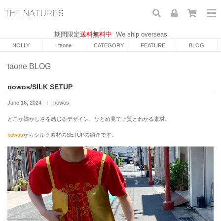
期間限定
送料無料中
We ship overseas
NOLLY
taone
CATEGORY
FEATURE
BLOG
taone BLOG
nowos/SILK SETUP
June 16, 2024
nowos
｜
どこか懐かしさを感じるデザイン、ひとめ見て上質とわかる素材。
nowos
からシルク素材のSETUPの紹介です。