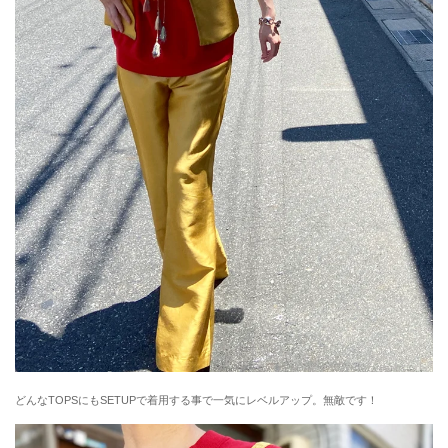
どんなTOPSにもSETUPで着用する事で一気にレベルアップ。無敵です！