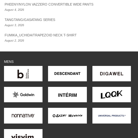
PHEENY/NYLON VAZZERO CONVERTIBLE WIDE PANTS
August 4, 2026
TANGTANG/GASATANG SERIES
August 3, 2026
FUMIKA_UCHIDA/TRAPEZOID NECK T-SHIRT
August 2, 2026
MENS