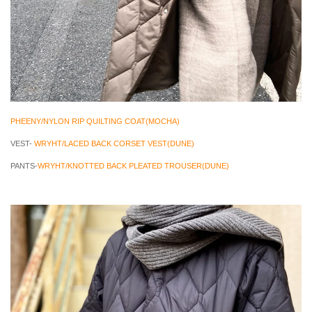
PHEENY/NYLON RIP QUILTING COAT(MOCHA)
VEST-
WRYHT/LACED BACK CORSET VEST(DUNE)
PANTS-
WRYHT/KNOTTED BACK PLEATED TROUSER(DUNE)