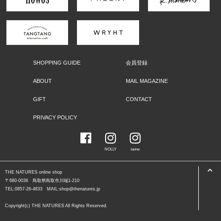
SHOPPING GUIDE
会員登録
ABOUT
MAIL MAGAZINE
GIFT
CONTACT
PRIVACY POLICY
NOLLY
taone
THE NATURES online shop
〒680-0036 鳥取県鳥取市川端1-210
TEL:0857-26-4833 MAIL:shop@thenatures.jp
Copyright(c) THE NATURES All Rights Reserved.