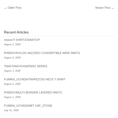
←
Older Post
Newer Post
→
Recent Articles
nowos/T-SHIRT&TANKTOP
August 5, 2026
PHEENY/NYLON VAZZERO CONVERTIBLE WIDE PANTS
August 4, 2026
TANGTANG/GASATANG SERIES
August 3, 2026
FUMIKA_UCHIDA/TRAPEZOID NECK T-SHIRT
August 2, 2026
PHEENY/MULTI-BORDER LAYERED PANTS
August 1, 2026
FUMIKA_UCHIDA/WET HAT_2TONE
July 31, 2026