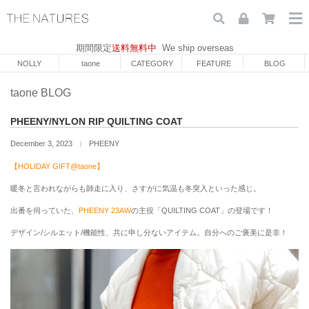
期間限定
送料無料中
We ship overseas
NOLLY
taone
CATEGORY
FEATURE
BLOG
taone BLOG
PHEENY/NYLON RIP QUILTING COAT
December 3, 2023
PHEENY
｜
【HOLIDAY GIFT@taone】
暖冬と言われながらも師走に入り、さすがに気温も冬突入といった感じ。
出番を伺っていた、
PHEENY 23AW
の主役「
QUILTING COAT」の登場です！
デザイン/シルエット/機能性、共に申し分ないアイテム。自分へのご褒美に是非！