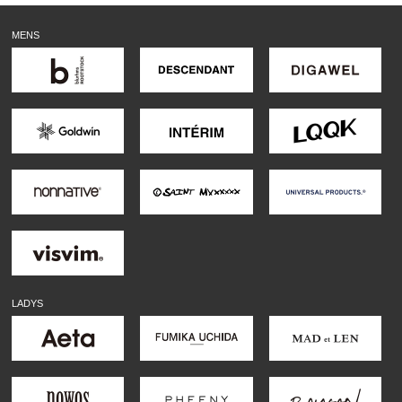
MENS
LADYS