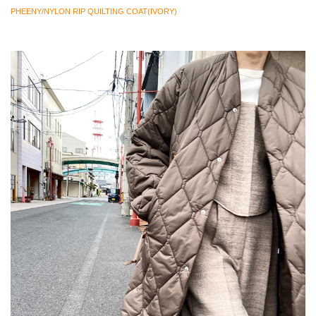
PHEENY/NYLON RIP QUILTING COAT(IVORY)