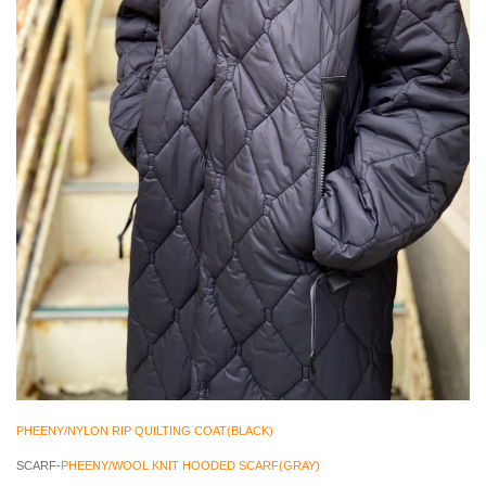
PHEENY/NYLON RIP QUILTING COAT(BLACK)
SCARF-
PHEENY/WOOL KNIT HOODED SCARF(GRAY)