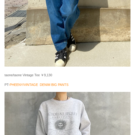
taone/taone Vintage Tee ￥9,130
PT-
PHEENY/VINTAGE DENIM BIG PANTS