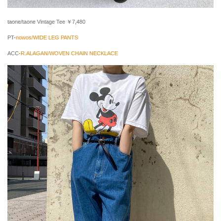
taone/taone Vintage Tee ￥7,480
PT-
nowos/WIDE LEG PANTS
ACC-
R.ALAGAN/WOVEN CHAIN NECKLACE