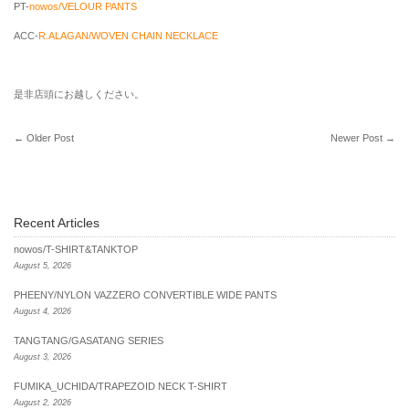
PT-
nowos/VELOUR PANTS
ACC-
R.ALAGAN/WOVEN CHAIN NECKLACE
是非店頭にお越しください。
←
Older Post
Newer Post
→
Recent Articles
nowos/T-SHIRT&TANKTOP
August 5, 2026
PHEENY/NYLON VAZZERO CONVERTIBLE WIDE PANTS
August 4, 2026
TANGTANG/GASATANG SERIES
August 3, 2026
FUMIKA_UCHIDA/TRAPEZOID NECK T-SHIRT
August 2, 2026