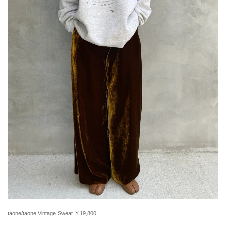
taone/taone Vintage Sweat ￥19,800