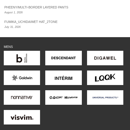
PHEENY/MULTI-BORDER LAYERED PANTS
August 1, 2026
FUMIKA_UCHIDA/WET HAT_2TONE
July 31, 2026
MENS