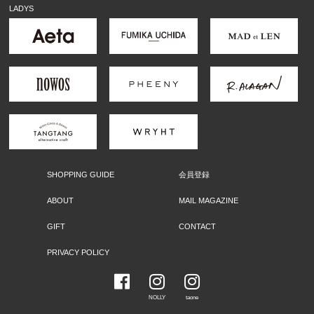
LADYS
SHOPPING GUIDE
会員登録
ABOUT
MAIL MAGAZINE
GIFT
CONTACT
PRIVACY POLICY
NOLLY
taone