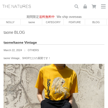
期間限定
送料無料中
We ship overseas
NOLLY
taone
CATEGORY
FEATURE
BLOG
taone BLOG
taone/taone Vintage
March 22, 2024
OTHERS
｜
taone Vintage、SHOPだけの展開です！